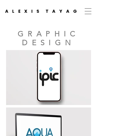
A L E X I S T A Y A
G
GRAPHIC
DESIGN